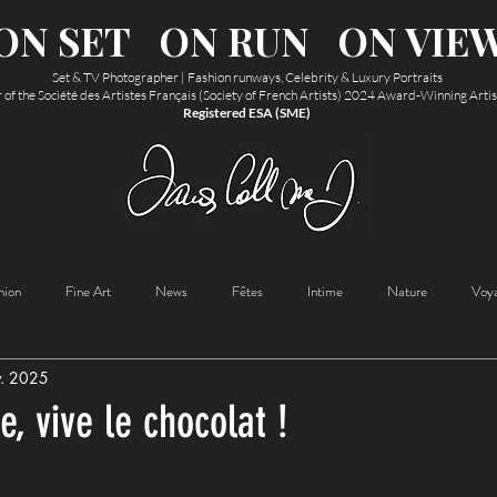
ON SET
ON RUN
ON VIE
Set & TV Photographer | Fashion runways, Celebrity & Luxury Portraits
f the Société des Artistes Français (Society of French Artists) 2024 Award-Winning Arti
Registered ESA (SME)
hion
Fine Art
News
Fêtes
Intime
Nature
Voy
v. 2025
e, vive le chocolat !