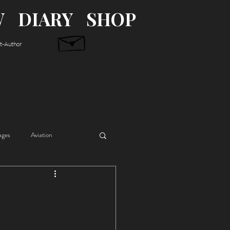
W
DIARY
SHOP
st-Author
ages
Aviation