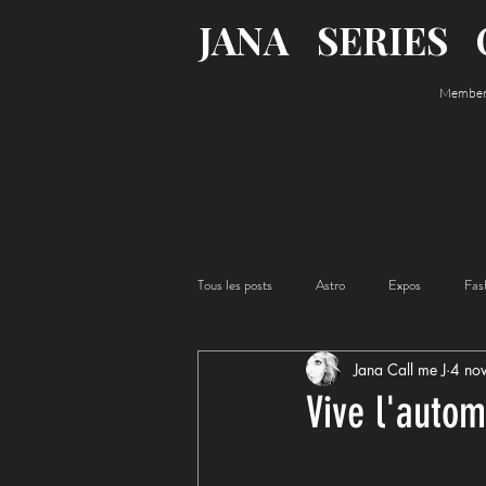
JANA
SERIES
Member o
Tous les posts
Astro
Expos
Fas
Jana Call me J
4 no
Acting
Food
Vive l'autom