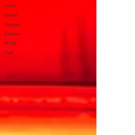
Intime
Nature
Voyages
Aviation
Acting
Food