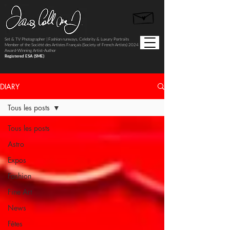
Set & TV Photographer | Fashion runways, Celebrity & Luxury Portraits
Member of the Société des Artistes Français (Society of French Artists) 2024
Award-Winning Artist-Author
Registered ESA (SME)
DIARY
Tous les posts
Tous les posts
Astro
Expos
Fashion
Fine Art
News
Fêtes