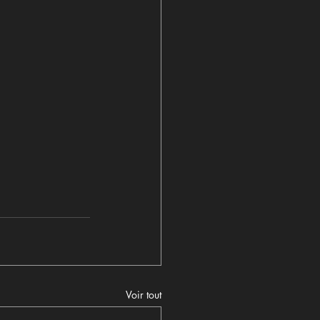
Voir tout