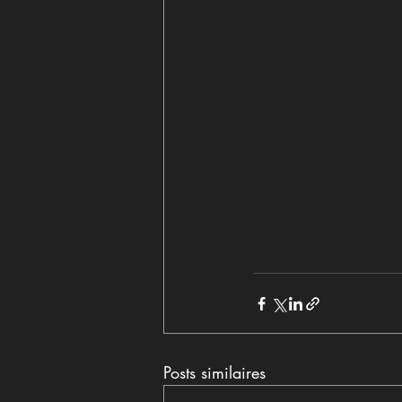
Posts similaires