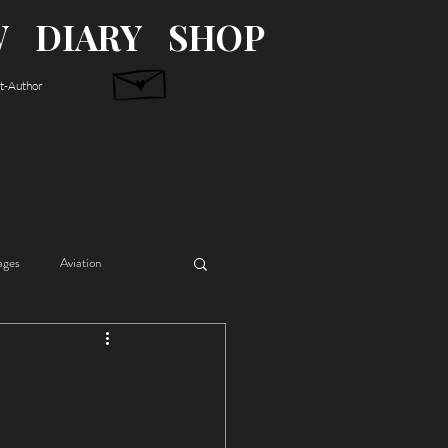
W
DIARY
SHOP
st-Author
ages
Aviation