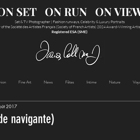
ON SET
ON RUN
ON VIE
Set & TV Photographer | Fashion runways, Celebrity & Luxury Portraits
f the Société des Artistes Français (Society of French Artists) 2024 Award-Winning Arti
Registered ESA (SME)
hion
Fine Art
News
Fêtes
Intime
Nature
Voy
oût 2017
de navigante)