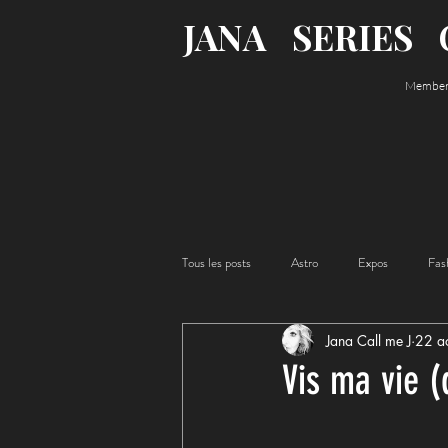
JANA
SERIES
Member o
Tous les posts
Astro
Expos
Fas
Jana Call me J
22 a
Acting
Food
Vis ma vie (