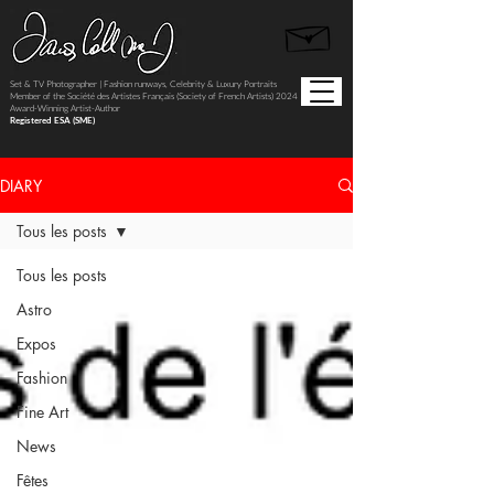
Set & TV Photographer | Fashion runways, Celebrity & Luxury Portraits
Member of the Société des Artistes Français (Society of French Artists) 2024
Award-Winning Artist-Author
Registered ESA (SME)
DIARY
Tous les posts
Tous les posts
Astro
Expos
Fashion
Fine Art
News
Fêtes