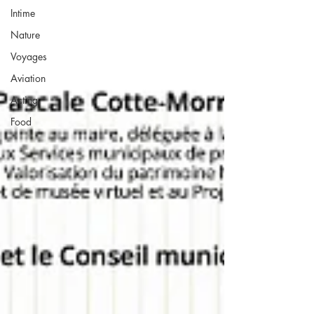
Intime
Nature
Voyages
Aviation
Acting
Food