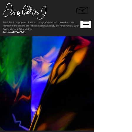
Set & TV Photographer | Fashion runways, Celebrity & Luxury Portraits
Member of the Société des Artistes Français (Society of French Artists) 2024
Award-Winning Artist-Author
Registered ESA (SME)